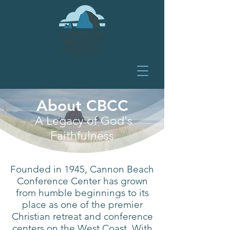
About CBCC
A Legacy of God's
Faithfulness
Founded in 1945, Cannon Beach
Conference Center has grown
from humble beginnings to its
place as one of the premier
Christian retreat and conference
centers on the West Coast. With