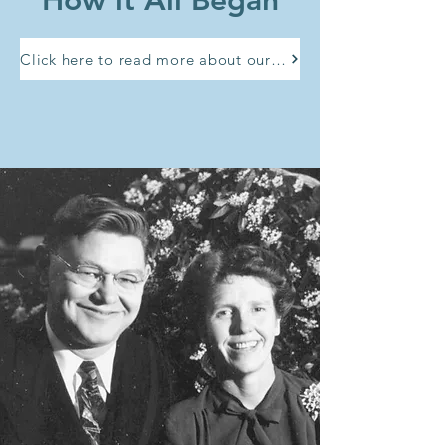
How it All Began
Click here to read more about our history