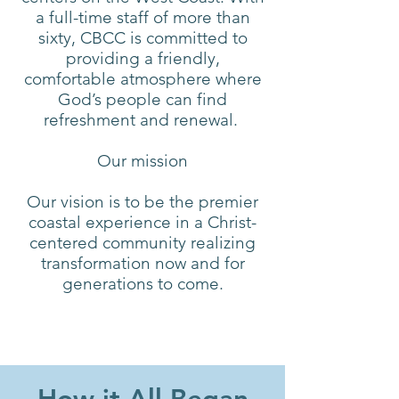
a full-time staff of more than
sixty, CBCC is committed to
providing a friendly,
comfortable atmosphere where
God’s people can find
refreshment and renewal.
Our mission
Our vision is to be the premier
coastal experience in a Christ-
centered community realizing
transformation now and for
generations to come.