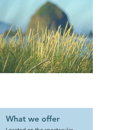
What we offer
Located on the spectacular