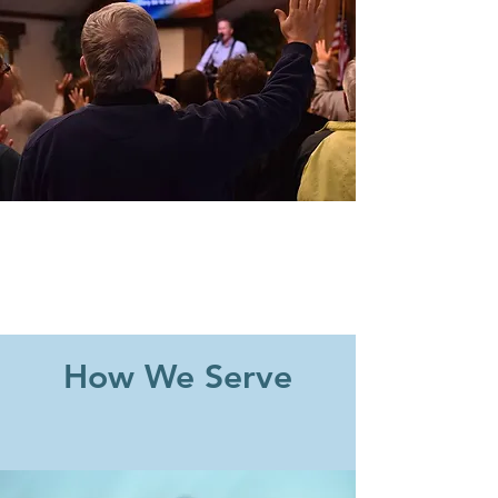
How We Serve