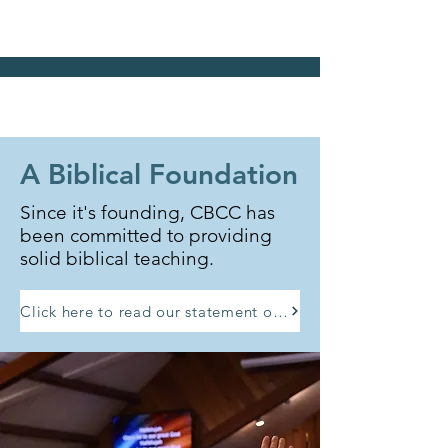
A Biblical Foundation
Since it's founding, CBCC has
been committed to providing
solid biblical teaching.
Click here to read our statement of faith