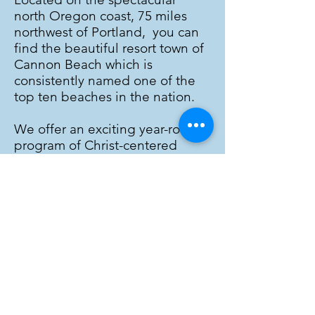
north Oregon coast, 75 miles
northwest of Portland, you can
find the beautiful resort town of
Cannon Beach which is
consistently named one of the
top ten beaches in the nation.
We offer an exciting year-round
program of Christ-centered
family and adult conferences
and programs for all ages! Our
summer family conferences have
been a popular vacation
destination for decades! During
the year,
we also host over 130
Christian retreat groups
including numerous churches
and parachurch organizations.