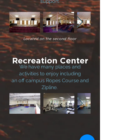
support.
Located on the second floor
Recreation Center
We have many places and
activities to enjoy including
an off campus Ropes Course and
Zipline.