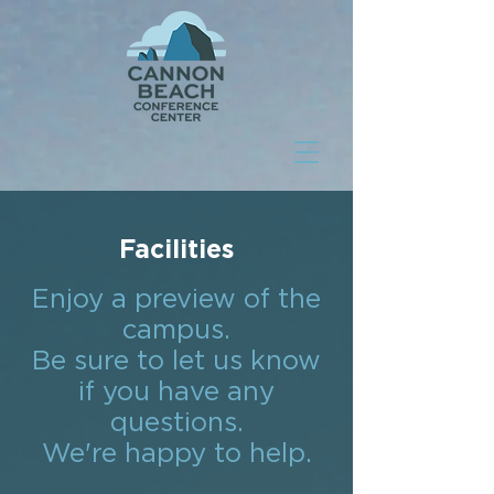
Facilities
Enjoy a preview of the
campus.
Be sure to let us know
if you have any
questions.
We're happy to help.