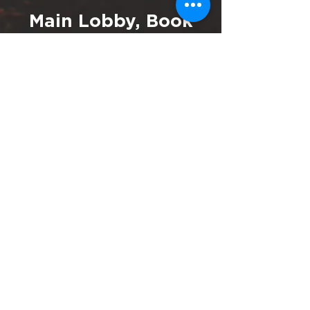
Main Lobby, Book
Nook and Coach
House
Enjoy comfortable surroundings
and refreshments in the central
part of our campus.
Ecola Creek Lodge