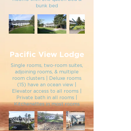
bunk bed
Pacific View Lodge
Single rooms, two-
room suites,
adjoining rooms, & multiple
room clusters | Deluxe rooms
(15) have an
o
cean view
|
Elevator access to all rooms |
Private bath in all rooms |
Kitchenettes in most rooms