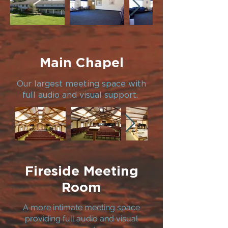
Main Chapel
Our largest meeting space with
full audio and visual support.
Fireside Meeting
Room
A more intimate meeting space
providing full audio and visual