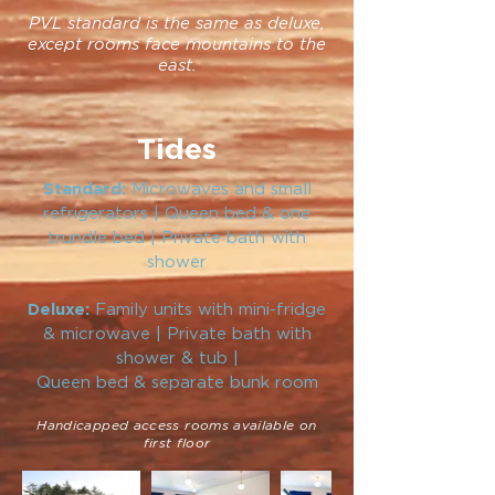
PVL standard is the same as deluxe,
except rooms face mountains to the
east.
Tides
Microwaves and small
Standard:
refrigerators | Queen bed & one
trundle bed | Private bath with
shower
Family units with mini-fridge
Deluxe:
& microwave | Private bath with
shower & tub |
Queen bed & separate bunk room
Handicapped access rooms available on
first floor