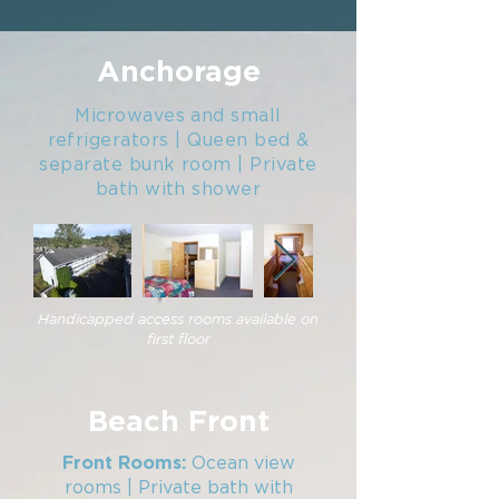
Anchorage
Microwaves and small
refrigerators | Queen bed &
separate bunk room | Private
bath with shower
Handicapped access rooms available on
first floor
Beach Front
Ocean view
Front Rooms:
rooms | Private bath with