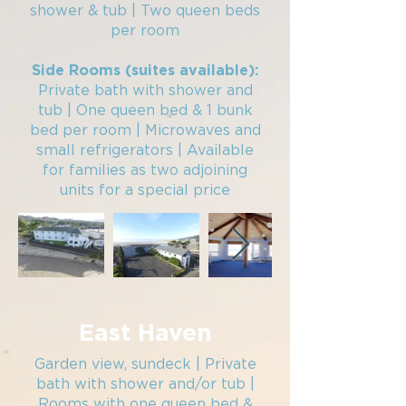
shower & tub | Two queen beds
per room​
Side Rooms (suites available):
Private bath with shower and
tub | One queen bed & 1 bunk
bed per room | Microwaves and
small refrigerators | Available
for families as two adjoining
units for a special price
East Haven
Garden view, sundeck | Private
bath with shower and/or tub |
Rooms with one queen bed &