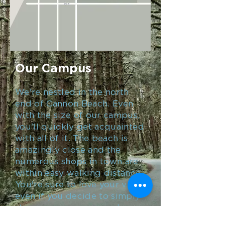
Our Campus
We're nestled in the north
end of Cannon Beach. Even
with the size of our campus,
you'll quickly get acquainted
with all of it. The beach is
amazingly close and the
numerous shops in town are
within easy walking distance.
You're sure to love your visit,
even if you decide to simply
stay on our campus and
enjoy the Rec Center, Coach