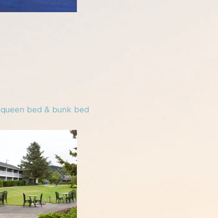
e queen bed & bunk bed