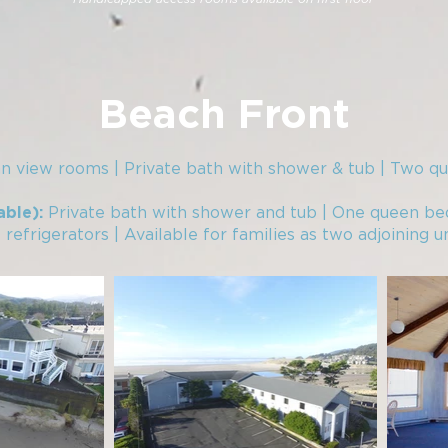
Beach Front
n view rooms | Private bath with shower & tub | Two q
Private bath with shower and tub | One queen be
able):
efrigerators | Available for families as two adjoining un