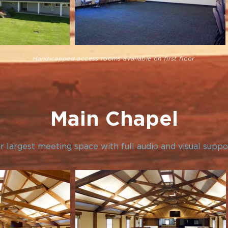
Handicapped access rooms available on first floor
Main Chapel
r largest meeting space with full audio and visual suppo