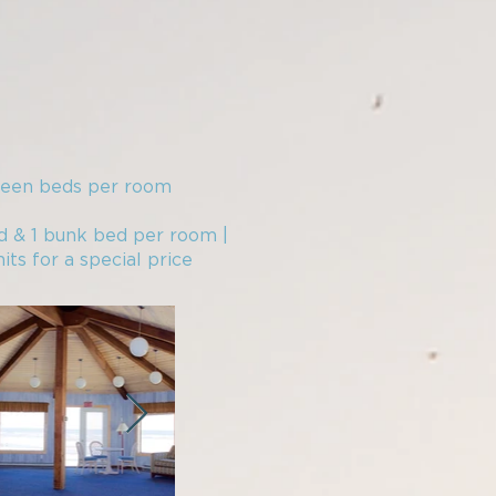
ueen beds per room​
d & 1 bunk bed per room |
its for a special price