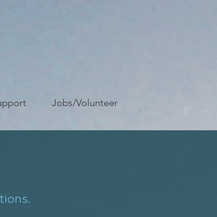
upport
Jobs/Volunteer
tions.