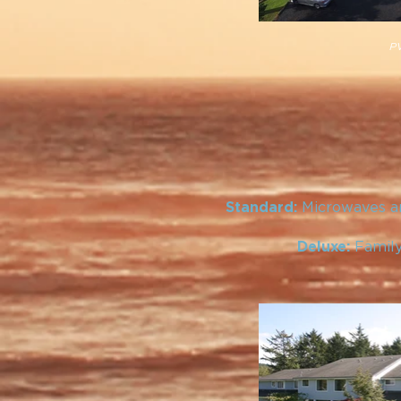
PV
Microwaves an
Standard:
Family
Deluxe: