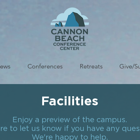
ews
Conferences
Retreats
Give/S
Facilities
Enjoy a preview of the campus.
re to let us know if you have any ques
We're happy to help.