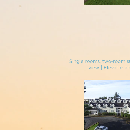
Single rooms, two-
room su
view
| Elevator ac