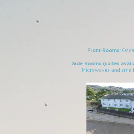
Ocea
Front Rooms:
Side Rooms (suites avail
Microwaves and small r