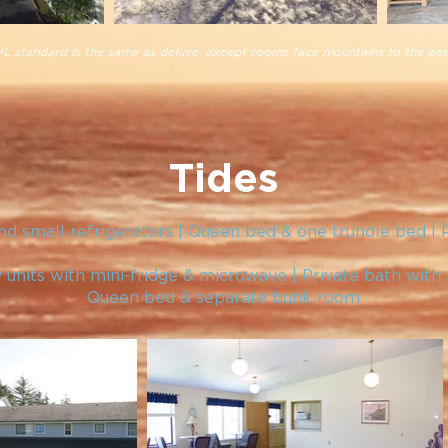
L standard is the same as deluxe, except rooms face mountains to the eas
Tides
d small refrigerators | Queen bed & one trundle bed | 
 units with mini-fridge & microwave | Private bath with
Queen bed & separate bunk room