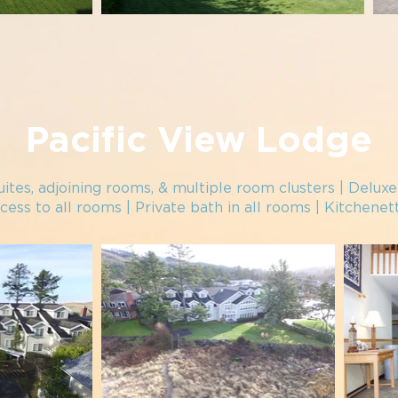
Pacific View Lodge
ites, adjoining rooms, & multiple room clusters | Delux
cess to all rooms | Private bath in all rooms | Kitchene