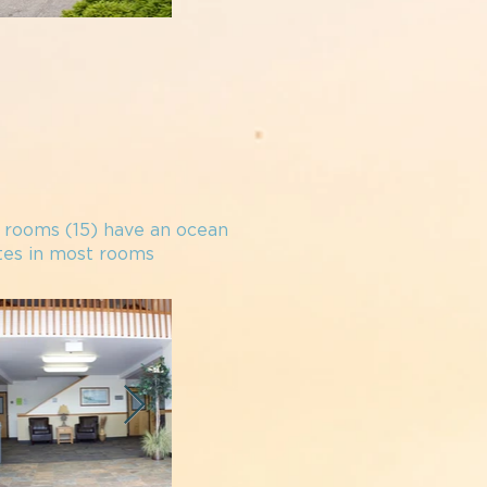
e rooms (15) have an
o
cean
ttes in most rooms