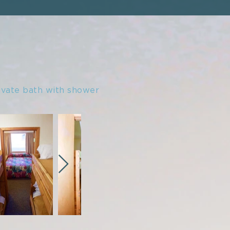
ivate bath with shower