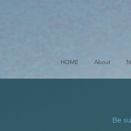
HOME
About
N
Be su