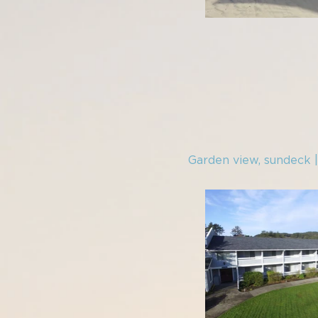
Garden view, sundeck 