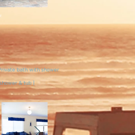
t.
Private bath with shower
 shower & tub |