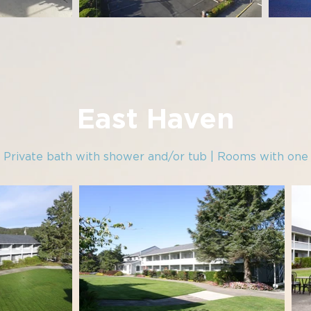
East Haven
| Private bath with shower and/or tub | Rooms with on