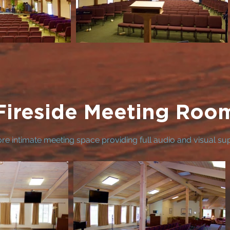
Fireside Meeting Roo
re intimate meeting space providing full audio and visual su