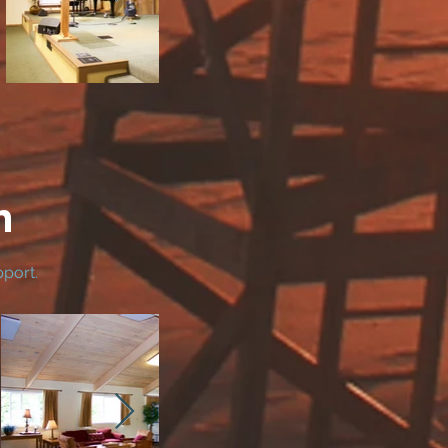
m
pport.