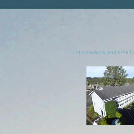
Microwaves and small 