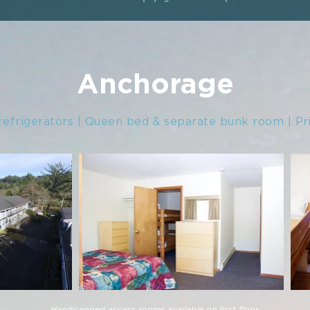
Anchorage
refrigerators | Queen bed & separate bunk room | Pr
Handicapped access rooms available on first floor