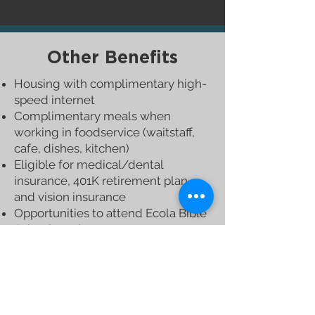
Other
Benefits
Housing with complimentary high-
speed internet
Complimentary meals when
working in foodservice (waitstaff,
cafe, dishes, kitchen)
Eligible for medical/dental
insurance, 401K retirement plan,
and vision insurance
Opportunities to attend Ecola Bible
School sessions
Opportunities to pursue online
education or other life-enriching
activities
The potential for advancement