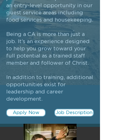
an entry-level opportunity in our
guest service areas including
food services and housekeeping.
Being a CA is more than just a
job. It’s an experience designed
to help you grow toward your
full potential as a trained staff
member and follower of Christ.
In addition to training, additional
opportunities exist for
leadership and career
development.
Apply Now
Job Description