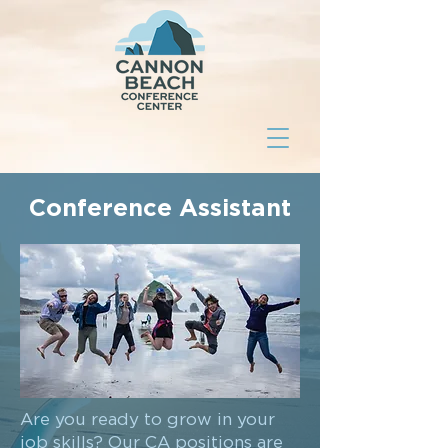
Conference Assistant
Are you ready to grow in your
job skills? Our CA positions are