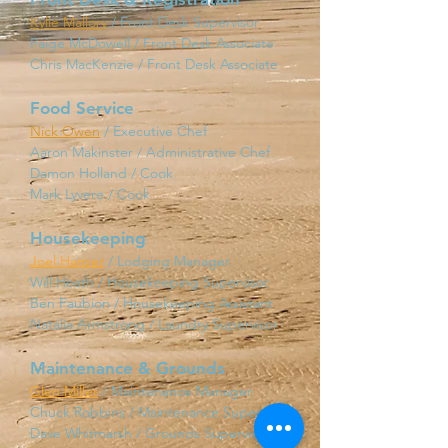
Kylie Mallory
/ Front Desk Supervisor
Paige McDowell / Front Desk Associate
Chris MacKenzie / Front Desk Associate
Food Service
Nick Owen
/ Executive Chef
Aaron Makinster / Administrative Chef
Damon Holland / Cook
Mark Lyvere / Cook
Housekeeping
Joel Harper
/ Lodging Ma
nager
Will Heath / Housekeeping Supervisor
Ben Faubion / Housekeeping Assistant
Natalia Armstrong / Laundry Supervisor
Maintenance & Grounds
Glen Miller
/ Maintenance Manager
Chuck Robbins / Maintenance Supervisor
Dave Whitmarsh / Grounds Supervisor