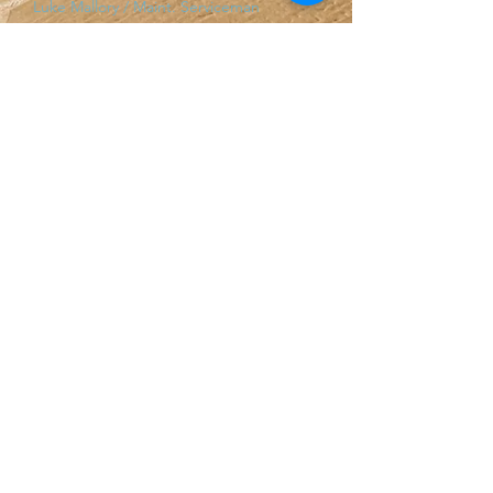
Luke Mallory / Maint. Serviceman
Josiah Todd / Maint. Serviceman
Human Resources
Harry Hetherington
/ Human Resource
Manager
Jeff Kropf / Human Resources Assistant
Madison Alcon / Recruiter
Rachael Johnson / Volunteer &
Development Coordinator
Cyndee Breshears / Scheduling
Coordinator
Finance
Ben Schmitke / Finance Manager
Ecola Creek Lodge
Adam Butler
/ ECL Lodging Ma
nager
Notice of Privacy Practices (HIPAA)