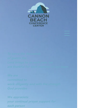
To serve the thousands
of guests the
Lord brings to us each year, we
are thankful for each member of our team.
We are
committed to
work diligently and with the strength
God provides
We appreciate
your continual prayer support for
each
person