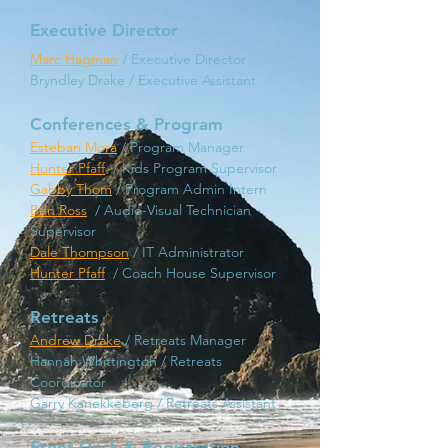
Executive Director
Marc Hagman
/ Executive Director
Bryndley Drake / Executive Assistant
Conferences & Program
Esteban
Mora
/ Program
Manager
Hunter Pfaff
/ Kids Program Supervisor
Gabby Thom
/ Program Admin Intern
Ben Ross
/ Audio-Visual Technician
Supervisor
Dale Thompson
/ IT Administrator
Hunter Pfaff
/ Coach House Supervisor
Retreats
Andrew Drake
/ Retreats Ma
nager
Hannah Whittington / Retreats
Coordinator
Garry Kanekkeberg / Retreats Assistant
Front Desk & Registration