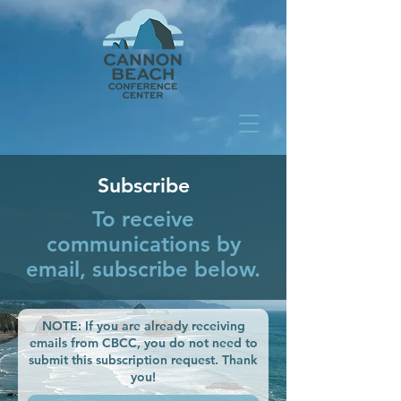
Subscribe
To receive
communications by
email, subscribe below.
NOTE: If you are already receiving
emails from CBCC, you do not need to
submit this subscription request. Thank
you!