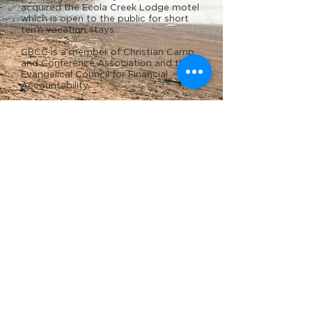
acquired the Ecola Creek Lodge motel
which is open to the public for short
term vacation stays.
CBCC is a member of Christian Camp
and Conference Association and the
Evangelical Council for Financial
Accountability.
Statement of Faith
Campus Map
Facilities
Contact Us
Notice of Privacy Practices (HIPAA)