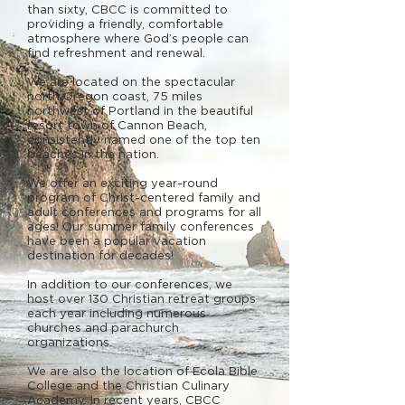
than sixty, CBCC is committed to
providing a friendly, comfortable
atmosphere where God’s people can
find refreshment and renewal.
We are located on the spectacular
north Oregon coast, 75 miles
northwest of Portland in the beautiful
resort town of Cannon Beach,
consistently named one of the top ten
beaches in the nation.
We offer an exciting year-round
program of Christ-centered family and
adult conferences and programs for all
ages! Our summer family conferences
have been a popular vacation
destination for decades!
In addition to our conferences, we
host over 130 Christian retreat groups
each year including numerous
churches and parachurch
organizations.
We are also the location of Ecola Bible
College and the Christian Culinary
Academy. In recent years, CBCC