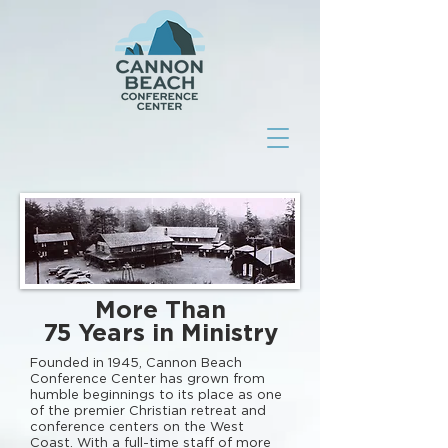
More Than
75 Years in Ministry
Founded in 1945, Cannon Beach
Conference Center has grown from
humble beginnings to its place as one
of the premier Christian retreat and
conference centers on the West
Coast. With a full-time staff of more