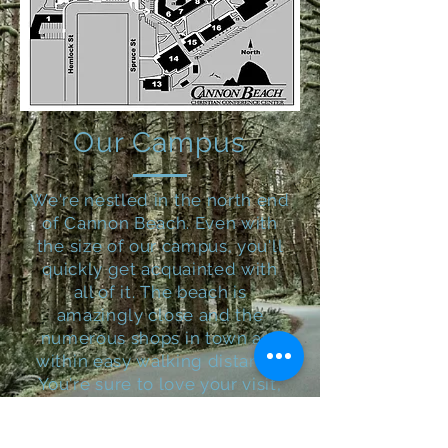
Our Campus
We're nestled in the north end
of Cannon Beach. Even with
the size of our campus, you'll
quickly get acquainted with
all of it.
The beach is
amazingly close and the
numerous shops in town are
within easy walking distance.
You're sure to love your visit,
even if you decide to simply
stay on our campus and enjoy