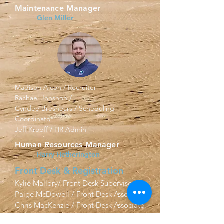
Maintenance Manager
Glen Miller
Madison Alcon / Recruiter
Rachael Johsnon /
Cyndee Breshears / Scheduling
Coordinator
Jeff Kropff / HR Admin
Human Resources Manager
Harry Hetherington
Front Desk & Registration
Kylie Mallory/ Front Desk Supervisor
Paige McDowell / Front Desk Associate
Chris MacKenzie / Front Desk Associate
Finance