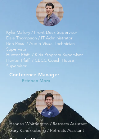
Kylie Mallory / Front Desk Supervisor
Dale Thompson / IT Administrator
Ben Ross / Audio-Visual Technician
Supervisor
Hunter Pfaff / Kids Program Supervisor
Hunter Pfaff / CBCC Coach House
Supervisor ​
Conference Manager
Esteban Mora
Hannah Whittington / Retreats Assistant
Gary Kanekkeberg / Retreats Assistant