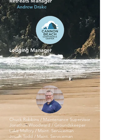
Retreats Manager
Andrew Drake
Lodging Manager
Will Heath / Housekeeping Supervisor
Ben Faubion / Housekeeping Assistant
Natalia Armstrong / Laundry Supervisor
Chuck Robbins / Maintenance Supervisor
J
onathan Woodward / Groundskeeper
Luke Mallory / Maint. Serviceman
J
osiah Todd / Maint. Serviceman