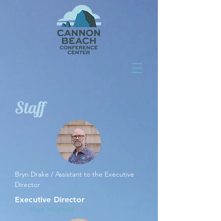
Staff
Bryn Drake / Assistant to the Executive
Director
Executive Director
Marc Hagman