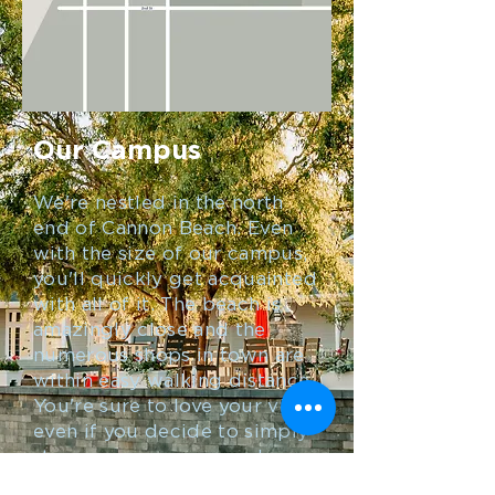
Our Campus
We're nestled in the north
end of Cannon Beach. Even
with the size of our campus,
you'll quickly get acquainted
with all of it. The beach is
amazingly close and the
numerous shops in town are
within easy walking distance.
You're sure to love your visit,
even if you decide to simply
stay on our campus and
enjoy the Rec Center, Coach