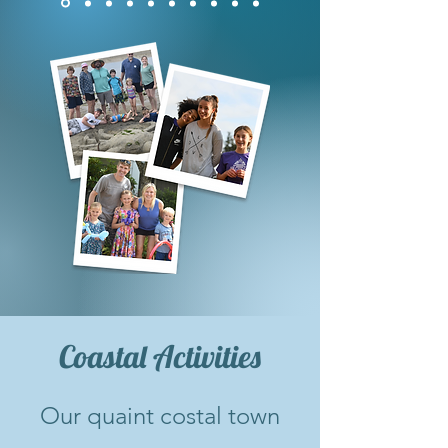
Coastal Activities
Our quaint costal town