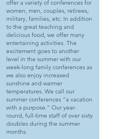
offer a variety of conferences for
women, men, couples, retirees,
military, families, etc. In addition
to the great teaching and
delicious food, we offer many
entertaining activities. The
excitement goes to another
level in the summer with our
week-long family conferences as
we also enjoy increased
sunshine and warmer
temperatures. We call our
summer conferences “a vacation
with a purpose.” Our year-
round, full-time staff of over sixty
doubles during the summer
months.