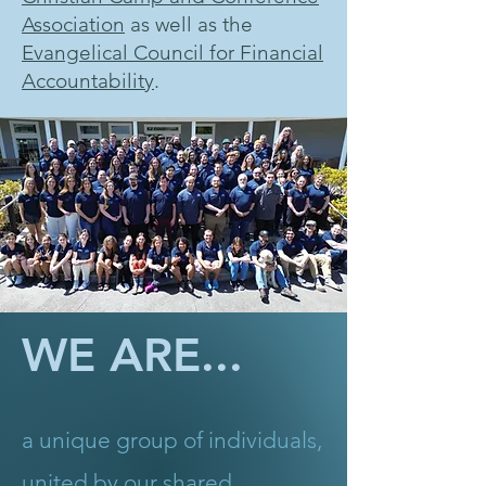
Association
as well as the
Evangelical Council for Financial
Accountability
.
WE ARE...
a unique group of individuals,
united by our shared