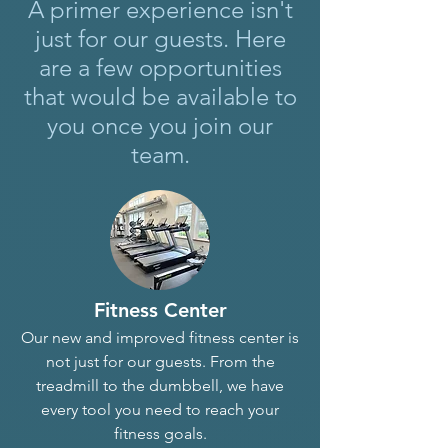
A primer experience isn't
just for our guests. Here
are a few opportunities
that would be available to
you once you join our
team.
Fitness Center
Our new and improved fitness center is
not just for our guests. From the
treadmill to the dumbbell, we have
every tool you need to reach your
fitness goals.