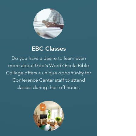
EBC Classes
Do you have a desire to learn even
more about God's Word? Ecola Bible
College offers a unique opportunity for
Conference Center staff to attend
classes during their off hours.