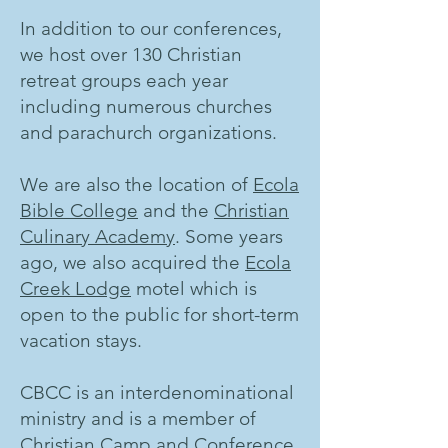
In addition to our conferences,
we host over 130 Christian
retreat groups each year
including numerous churches
and parachurch organizations.
We are also the location of
Ecola
Bible College
and the
Christian
Culinary Academy
. Some years
ago, we also acquired the
Ecola
Creek Lodge
motel which is
open to the public for short-term
vacation stays.
CBCC is an interdenominational
ministry and is a member of
Christian Camp and Conference