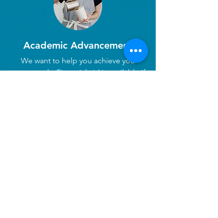
Academic Advancement
We want to help you achieve you
career goals. Financial aid is available if
you are considering continuing your
education through college or trade
school.
There are plenty of places
to explore in our little
costal town