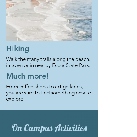
Hiking
Walk the many trails along the beach,
in town or in nearby Ecola State Park.
Much more!
From coffee shops to art galleries,
you are sure to find something new to
explore.
On Campus Activities