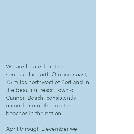
We are located on the
spectacular north Oregon coast,
75 miles northwest of Portland in
the beautiful resort town of
Cannon Beach, consistently
named one of the top ten
beaches in the nation.
April through December we