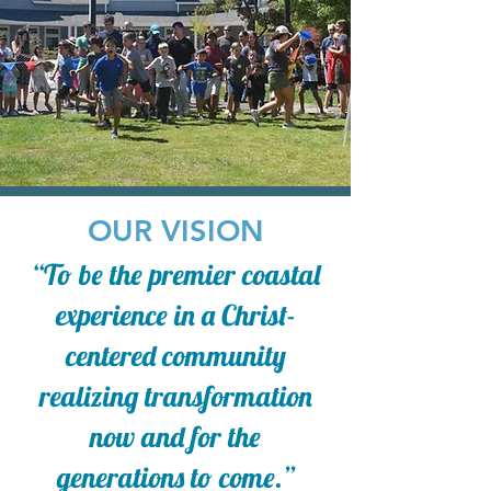
OUR VISION
“To be the premier coastal
experience in a Christ-
centered community
realizing transformation
now and for the
generations to come.”