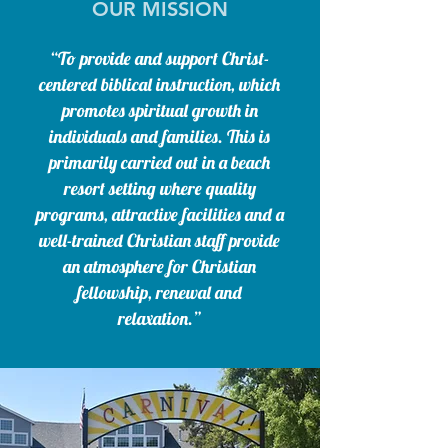
OUR MISSION
“To provide and support Christ-
centered biblical instruction, which
promotes spiritual growth in
individuals and families. This is
primarily carried out in a beach
resort setting where quality
programs, attractive facilities and a
well-trained Christian staff provide
an atmosphere for Christian
fellowship, renewal and
relaxation.”