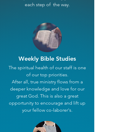
each step of the way.
Weekly Bible Studies
The spiritual health of our staff is one
of our top priorities.
After all, true ministry flows from a
deeper knowledge and love for our
great God. This is also a great
opportunity to encourage and lift up
your fellow co-laborer's.