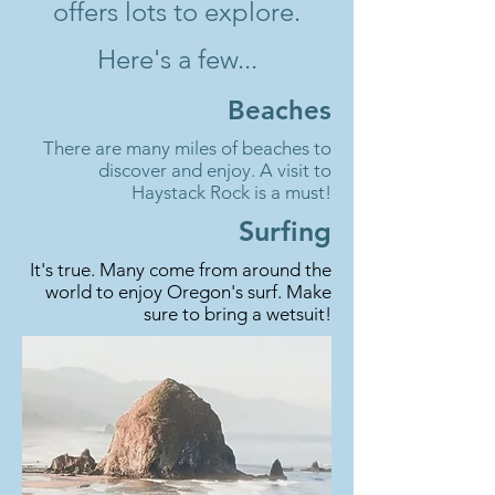
offers lots to explore.
Here's a few...
Beaches
There are many miles of beaches to
discover and enjoy. A visit to
Haystack Rock is a must!
Surfing
It's true. Many come from around the
world to enjoy Oregon's surf. Make
sure to bring a wetsuit!