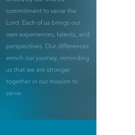
commitment to serve the
Lord. Each of us brings our
own experiences, talents, and
perspectives. Our differences
enrich our journey, reminding
us that we are stronger
together in our mission to
serve.