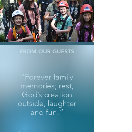
FROM OUR GUESTS
“Forever family
memories; rest,
God’s creation
outside, laughter
and fun!”