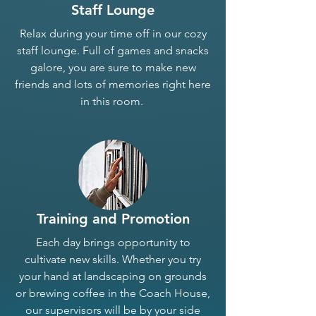
Staff Lounge
Relax during your time off in our cozy
staff lounge. Full of games and snacks
galore, you are sure to make new
friends and lots of memories right here
in this room.
Training and Promotion
Each day brings opportunity to
cultivate new skills. Whether you try
your hand at landscaping on grounds
or brewing coffee in the Coach House,
our supervisors will be by your side