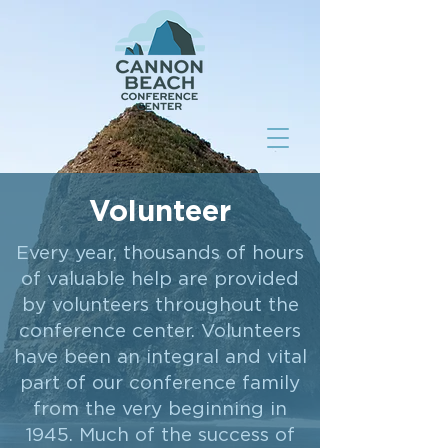
Volunteer
Every year, thousands of hours
of valuable help are provided
by volunteers throughout the
conference center. Volunteers
have been an integral and vital
part of our conference family
from the very beginning in
1945. Much of the success of