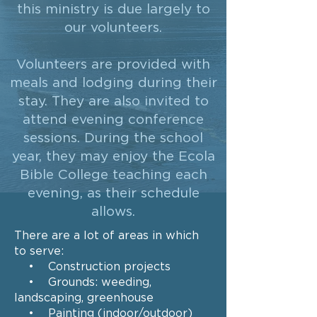
this ministry is due largely to
our volunteers.
Volunteers are provided with
meals and lodging during their
stay. They are also invited to
attend evening conference
sessions. During the school
year, they may enjoy the Ecola
Bible College teaching each
evening, as their schedule
allows.
There are a lot of areas in which
to serve:
• Construction projects
• Grounds: weeding,
landscaping, greenhouse
• Painting (indoor/outdoor)