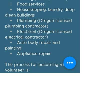
• Food services
• Housekeeping: laundry, deep
clean buildings
• Plumbing (Oregon licensed
plumbing contractor)
• Electrical (Oregon licensed
electrical contractor)
• Auto body repair and
painting
• Appliance repair
The process for becoming a CBCC
volunteer is:
Complete the online
Volunteer
Info Form
,
Our volunteer coordinator will
contact you to discuss your
interest in volunteering.
Our volunteer coordinator will
schedule your first volunteer