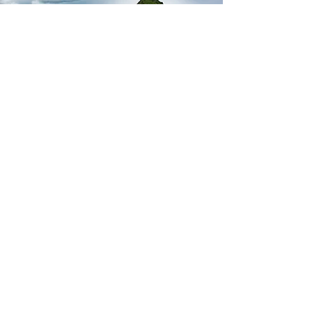
Jobs
Address
289 N. Spruce
Cannon Beach, OR 97110
Use
PO Box 398
for mailing address
Contact Us
Email
(503)-436-1501 or
(800)-745-1546
Fax:
(503)-436-1047