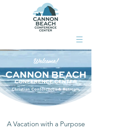
Welcome!
Christian Conferences & Retreats
A Vacation with a Purpose