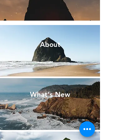
About
What's New