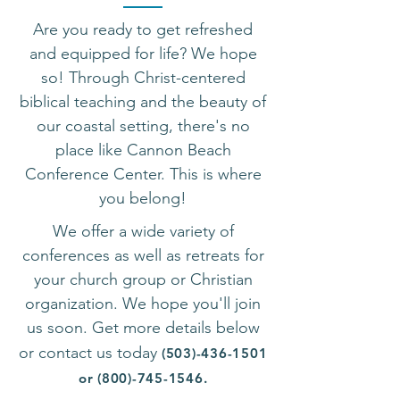
Are you ready to get refreshed
and equipped for life? We hope
so! Through Christ-centered
biblical teaching and the beauty of
our coastal setting, there's no
place like Cannon Beach
Conference Center.
This is where
you belong!
We offer a wide variety of
conferences as
well as retreats for
y
our church group or Christian
organization. We hope you'll join
us soon. Get more details below
or contact us today
(503)-436-1501
or
(800)-745-1546
.