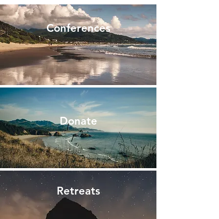
Conferences
Donate
Retreats