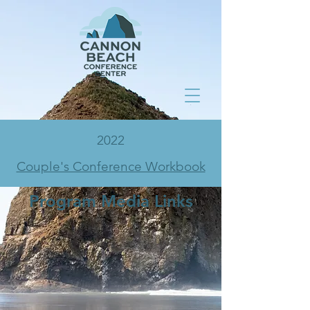
2022
Couple's Conference Workbook
Program Media Links