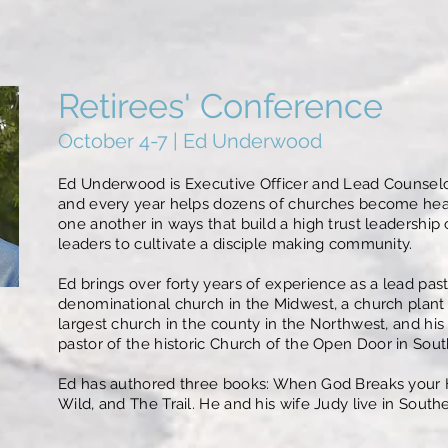
Retirees' Conference
October 4-7 | Ed Underwood
Ed Underwood is Executive Officer and Lead Counsel
and every year helps dozens of churches become heal
one another in ways that build a high trust leadership
leaders to cultivate a disciple making community.
Ed brings over forty years of experience as a lead pasto
denominational church in the Midwest, a church plant 
largest church in the county in the Northwest, and his 
pastor of the historic Church of the Open Door in South
Ed has authored three books: When God Breaks your 
Wild, and The Trail. He and his wife Judy live in Southe