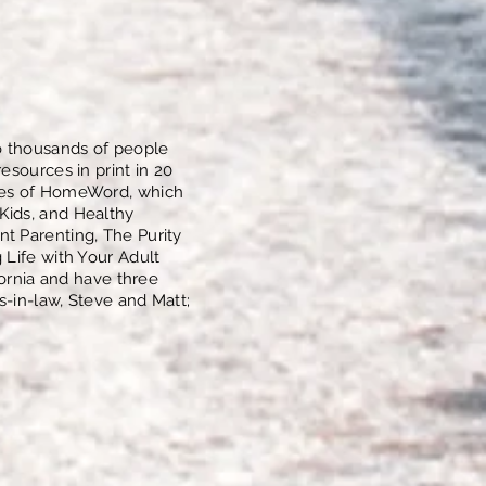
o thousands of people
esources in print in 20
lues of HomeWord, which
Kids, and Healthy
t Parenting, The Purity
 Life with Your Adult
fornia and have three
s-in-law, Steve and Matt;
.