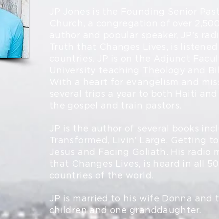
JP Jones is the Founding Senior Past
Church, a congregation of over 2,500
author and popular speaker, JP’s rad
Truth that Changes Lives, is listened 
countries. JP is on the Adjunct Facul
University teaching Theology and Bib
With a heart for evangelism and mis
several trips a year to both Haiti and
the gospel and train pastors.
JP is the author of several books inc
Transformed, Livin’ Large, Getting t
Jesus and Facing Goliath. His radio m
that Changes Lives, is heard in all 5
countries of the world.
JP is married to his wife Donna and 
children and one granddaughter.