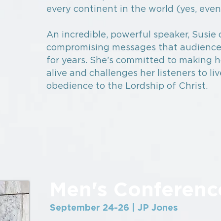
every continent in the world (yes, even
An incredible, powerful speaker, Susie 
compromising messages that audienc
for years. She’s committed to making 
alive and challenges her listeners to liv
obedience to the Lordship of Christ.
Men's Conferenc
September 24-26 | JP Jones