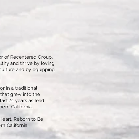
or of Recentered Group,
thy and thrive by loving
 culture and by equipping
r in a traditional
that grew into the
last 21 years as lead
ern California.
Heart, Reborn to Be
rn California.