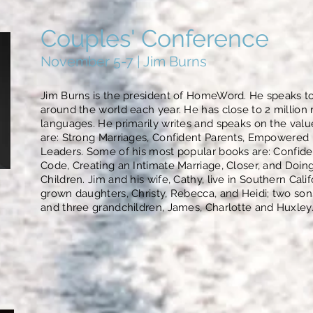
Couples' Conference
November 5-7 | Jim Burns
Jim Burns is the president of HomeWord. He speaks t
around the world each year. He has close to 2 million r
languages. He primarily writes and speaks on the va
are: Strong Marriages, Confident Parents, Empowered 
Leaders. Some of his most popular books are: Confiden
Code, Creating an Intimate Marriage, Closer, and Doing
Children. Jim and his wife, Cathy, live in Southern Cali
grown daughters, Christy, Rebecca, and Heidi; two son
and three grandchildren, James, Charlotte and Huxley