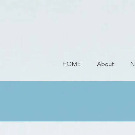
HOME
About
N