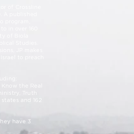
or of Crossline
. A published
io program,
to in over 160
ty of Biola
lical Studies.
sions, JP makes
 Israel to preach
luding:
o Know the Real
inistry, Truth
0 states and 162
they have 3