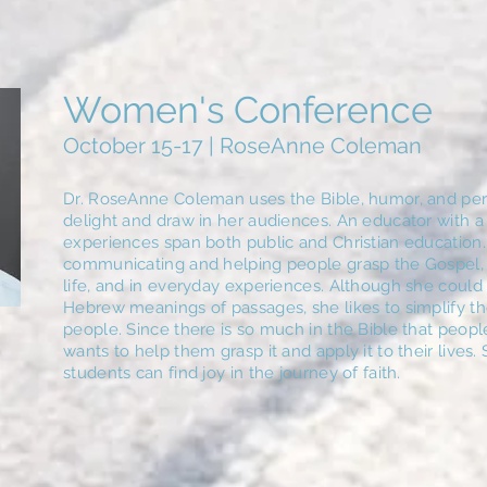
Women's Conference
October 15-17 | RoseAnne Coleman
Dr. RoseAnne Coleman uses the Bible, humor, and pers
delight and draw in her audiences. An educator with a 
experiences span both public and Christian education. 
communicating and helping people grasp the Gospel,
life, and in everyday experiences. Although she could
Hebrew meanings of passages, she likes to simplify the
people. Since there is so much in the Bible that peop
wants to help them grasp it and apply it to their lives
students can find joy in the journey of faith.