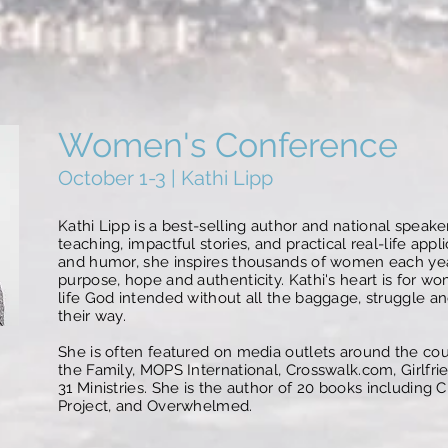
Women's Conference
October 1-3 | Kathi Lipp
Kathi Lipp is a best-selling author and national speake
teaching, impactful stories, and practical real-life ap
and humor, she inspires thousands of women each year t
purpose, hope and authenticity. Kathi's heart is for wo
life God intended without all the baggage, struggle an
their way.
She is often featured on media outlets around the cou
the Family, MOPS International, Crosswalk.com, Girlfr
31 Ministries. She is the author of 20 books including
Project, and Overwhelmed.