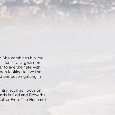
r. She combines biblical
plications! Using wisdom
o live their life with
men looking to live the
d perfection getting in
ntry, such as Focus on
iends in God and Proverbs
 Clutter Free, The Husband