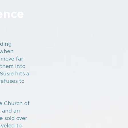
ence
nding
r when
 move far
 them into
Susie hits a
efuses to
he Church of
, and an
e sold over
aveled to