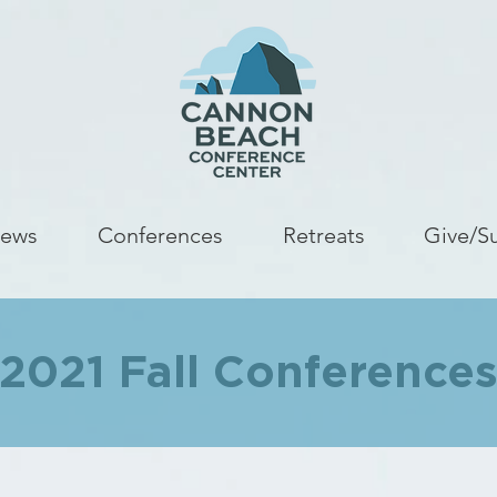
ews
Conferences
Retreats
Give/S
2021 Fall Conference