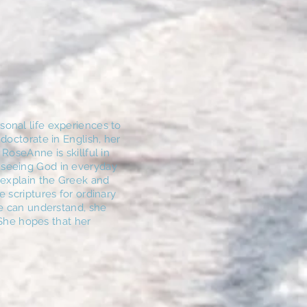
onal life experiences to
doctorate in English, her
RoseAnne is skillful in
 seeing God in everyday
 explain the Greek and
 scriptures for ordinary
le can understand, she
. She hopes that her