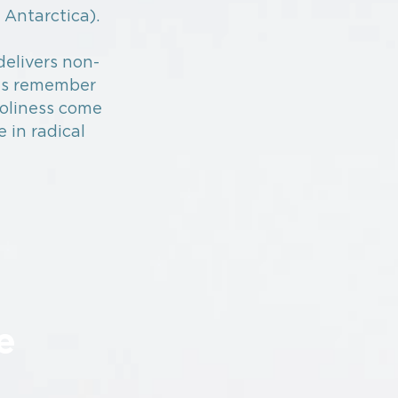
 Antarctica).
delivers non-
es remember
holiness come
e in radical
e