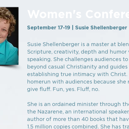
Women's Confer
September 17-19 | Susie Shellenberger
Susie Shellenberger is a master at ble
Scripture, creativity, depth and humo
speaking. She challenges audiences to
beyond casual Christianity and guides
establishing true intimacy with Christ. 
homerun with audiences because she r
give fluff. Fun, yes. Fluff, no.
She is an ordained minister through t
the Nazarene, an international speaker
author of more than 40 books that hav
1.5 million copies combined. She has tr