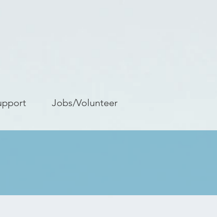
upport
Jobs/Volunteer
s